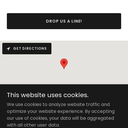
DROP US A LINE!
GET DIRECTIONS
This website uses cookies.
We use cookies to analyze website traffic and
optimize your website experience. By accepting
Copyright © 2026 1010 Dale - All Rights Reserved.
our use of cookies, your data will be aggregated
with all other user data.