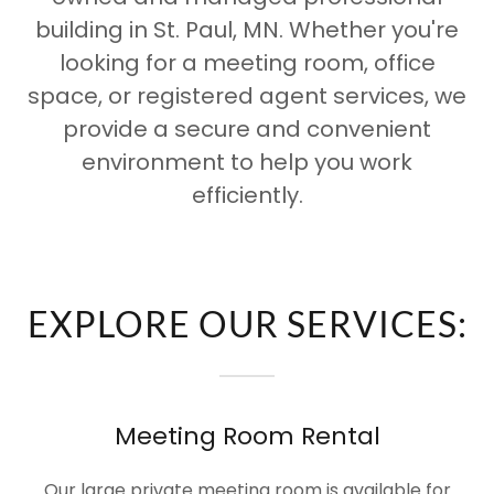
building in St. Paul, MN. Whether you're
looking for a meeting room, office
space, or registered agent services, we
provide a secure and convenient
environment to help you work
efficiently.
EXPLORE OUR SERVICES:
Meeting Room Rental
Our large private meeting room is available for