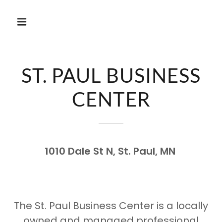
ST. PAUL BUSINESS
CENTER
1010 Dale St N, St. Paul, MN
The St. Paul Business Center is a locally
owned and managed professional