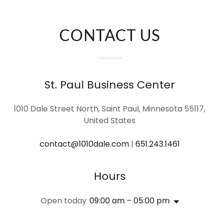
CONTACT US
St. Paul Business Center
1010 Dale Street North, Saint Paul, Minnesota 55117,
United States
contact@1010dale.com
|
651.243.1461
Hours
Open today
09:00 am – 05:00 pm