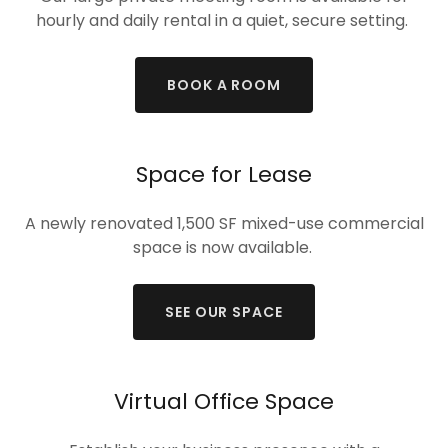
hourly and daily rental in a quiet, secure setting.
BOOK A ROOM
Space for Lease
A newly renovated 1,500 SF mixed-use commercial
space is now available.
SEE OUR SPACE
Virtual Office Space