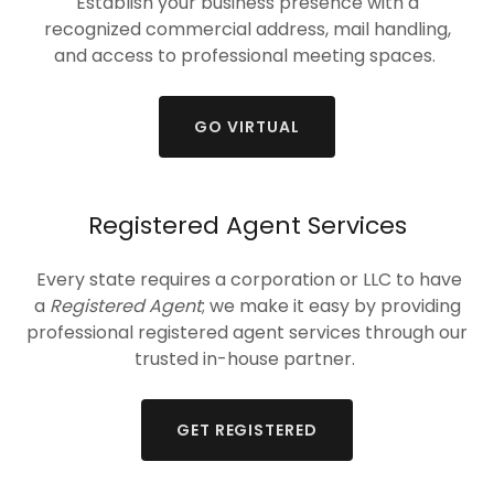
Establish your business presence with a
recognized commercial address, mail handling,
and access to professional meeting spaces.
GO VIRTUAL
Registered Agent Services
Every state requires a corporation or LLC to have
a
Registered Agent
; we make it easy by providing
professional registered agent services through our
trusted in-house partner.
GET REGISTERED